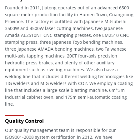
Founded in 2011, Jiatong operates out of an advanced 6500
square meter production facility in Humen Town, Guangdong
Province. The factory is outfitted with Japanese Mitsubishi
3500W and 4500W laser cutting machines, two Japanese
Amada AE2510NT CNC stamping presses, one EM2510 CNC
stamping press, three Japanese Toyo bending machines,
three Japanese AMADA bending machines, two Taiwanese
multi-axis tapping machines, 200T four-axis precision
hydraulic press brakes, and plenty of other auxiliary
equipment such as riveting machines. We also have a
welding line that includes different welding technologies like
TIG welders and MIG welders with CO2. We employ a coating
line that includes a large-scale blasting machine, 6m*3m
industrial cabinet oven, and 175m semi-automatic coating
line.
Quality Control
Our quality management team is responsible for our
ISO9001-2008 system certification in 2012. We have