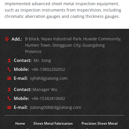
implemented advanced sheet metal inspection equipment,
such as inspection instruments from InspecVision, including
chromatic aberration gauges and coating thickness gauges.
Add.:
B block, Yayao Industrial Park, Huaide Community,
Humen Town, Dongguan City, Guangdong
Province
Contact:
Mr. Song
Mobile:
+86-13802202052
E-mail:
syh@dgjiatong.com
Contact:
Manager Wu
Mobile:
+86-15382810682
E-mail:
jiatong008@dgjiatong.com
Home
Sheet Metal Fabrication
Precision Sheet Metal