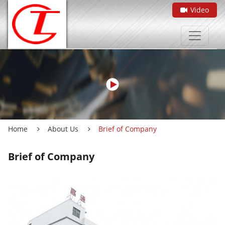
Video
Home
About Us
Brief of Company
Brief of Company