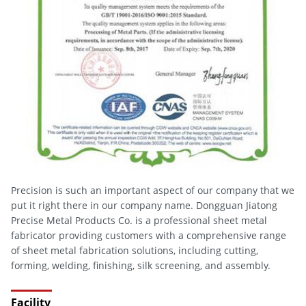
Precision is such an important aspect of our company that we
put it right there in our company name. Dongguan Jiatong
Precise Metal Products Co. is a professional sheet metal
fabricator providing customers with a comprehensive range
of sheet metal fabrication solutions, including cutting,
forming, welding, finishing, silk screening, and assembly.
Facility